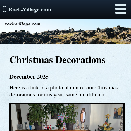
Rock-Village.com
Menu
Christmas Decorations
December 2025
Here is a link to a photo album of our Christmas
decorations for this year: same but different.