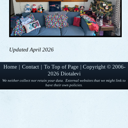
Updated April 2026
Home
|
Contact
|
To Top of Page
|
Copyright © 2006-
2026 Diotalevi
We neither collect nor retain your data. External websites that we might link to
have their own policies.