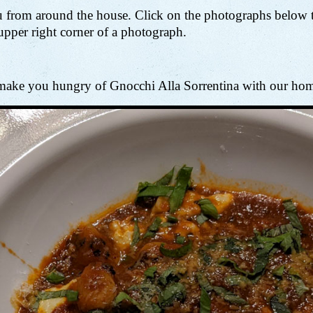
 from around the house. Click on the photographs below to
 upper right corner of a photograph.
to make you hungry of Gnocchi Alla Sorrentina with our ho