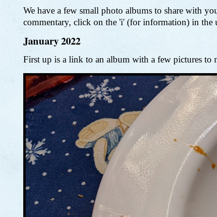
We have a few small photo albums to share with you
commentary, click on the 'i' (for information) in the
January 2022
First up is a link to an album with a few pictures 