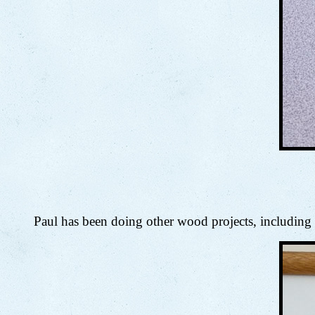
Paul has been doing other wood projects, including m