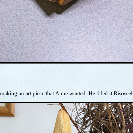
aking an art piece that Anne wanted. He titled it Risoscel