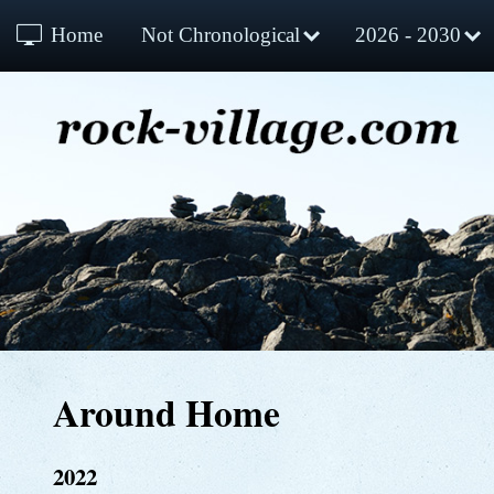
Home
Not Chronological
2026 - 2030
Around Home
2022