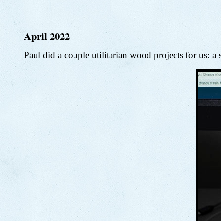
April 2022
Paul did a couple utilitarian wood projects for us: a 