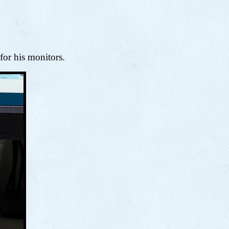
 for his monitors.