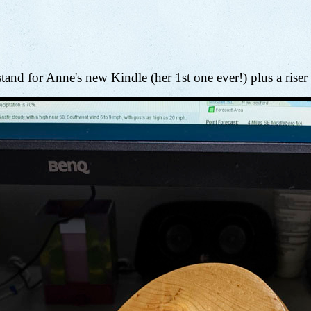
stand for Anne's new Kindle (her 1st one ever!) plus a riser