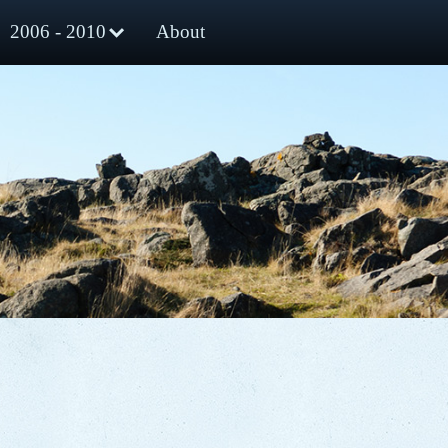
2006 - 2010
About