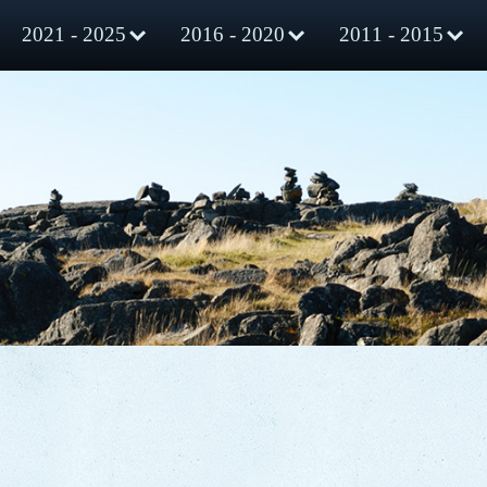
2021 - 2025
2016 - 2020
2011 - 2015