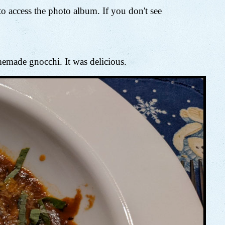
 access the photo album. If you don't see
memade gnocchi. It was delicious.